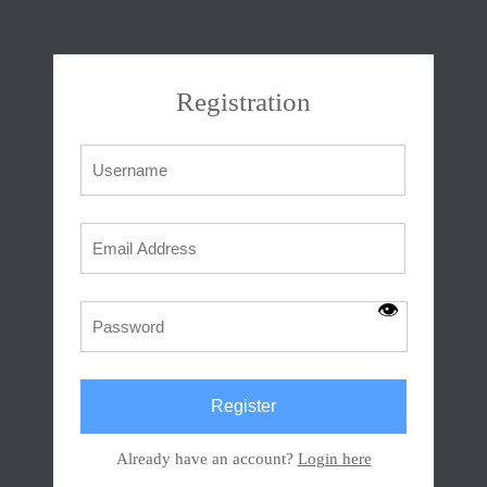
Registration
👁
Already have an account?
Login here